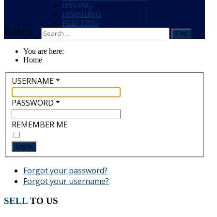
DYEING
FINISHING
PRINTING
SEARCH ...
Find
You are here:
Home
USERNAME
*
PASSWORD
*
REMEMBER ME
Log in
Forgot your password?
Forgot your username?
SELL
TO US