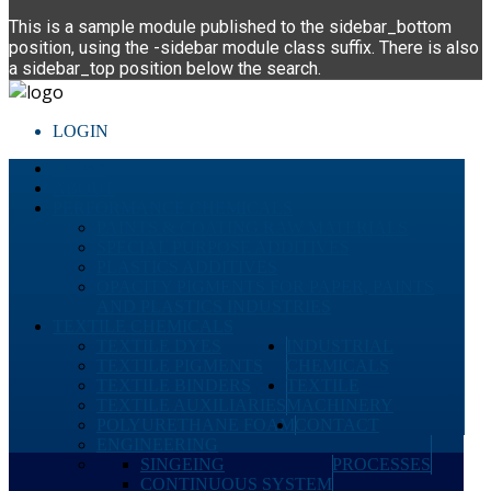
This is a sample module published to the sidebar_bottom
position, using the -sidebar module class suffix. There is also
a sidebar_top position below the search.
LOGIN
HOME
ABOUT
PERFORMANCE CHEMICALS
PAINTS & COATING RAW MATERIALS
SPECIAL PURPOSE ADDITIVES
PLASTICS ADDITIVES
OPACITY PIGMENTS FOR PAPER, PAINTS
AND PLASTICS INDUSTRIES
TEXTILE CHEMICALS
TEXTILE DYES
INDUSTRIAL
TEXTILE PIGMENTS
CHEMICALS
TEXTILE BINDERS
TEXTILE
TEXTILE AUXILIARIES
MACHINERY
POLYURETHANE FOAM
CONTACT
ENGINEERING
SINGEING
PROCESSES
CONTINUOUS SYSTEM