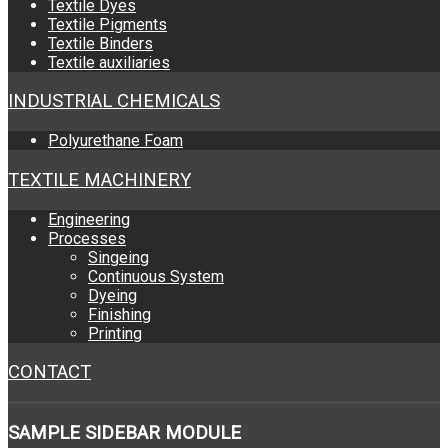
Textile Dyes
Textile Pigments
Textile Binders
Textile auxiliaries
INDUSTRIAL CHEMICALS
Polyurethane Foam
TEXTILE MACHINERY
Engineering
Processes
Singeing
Continuous System
Dyeing
Finishing
Printing
CONTACT
SAMPLE
SIDEBAR MODULE