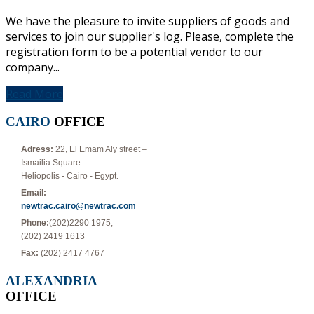
We have the pleasure to invite suppliers of goods and
services to join our supplier's log. Please, complete the
registration form to be a potential vendor to our
company...
Read More
CAIRO
OFFICE
Adress:
22, El Emam Aly street –
Ismailia Square
Heliopolis - Cairo - Egypt.
Email:
newtrac.cairo@newtrac.com
Phone:
(202)2290 1975,
(202) 2419 1613
Fax:
(202) 2417 4767
ALEXANDRIA
OFFICE