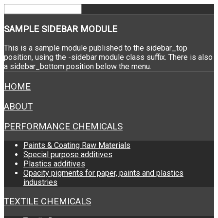
SAMPLE
SIDEBAR MODULE
This is a sample module published to the sidebar_top
position, using the -sidebar module class suffix. There is also
a sidebar_bottom position below the menu.
HOME
ABOUT
PERFORMANCE CHEMICALS
Paints & Coating Raw Materials
Special purpose additives
Plastics additives
Opacity pigments for paper, paints and plastics
industries
TEXTILE CHEMICALS