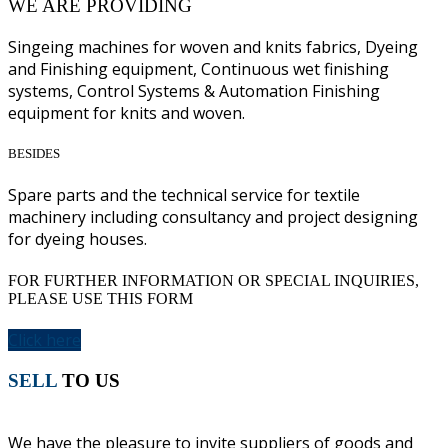
WE ARE PROVIDING
Singeing machines for woven and knits fabrics, Dyeing
and Finishing equipment, Continuous wet finishing
systems, Control Systems & Automation Finishing
equipment for knits and woven.
BESIDES
Spare parts and the technical service for textile
machinery including consultancy and project designing
for dyeing houses.
FOR FURTHER INFORMATION OR SPECIAL INQUIRIES,
PLEASE USE THIS FORM
Click here
SELL
TO US
We have the pleasure to invite suppliers of goods and