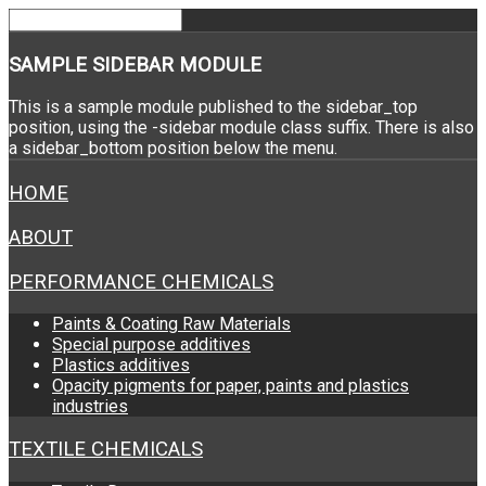
SAMPLE
SIDEBAR MODULE
This is a sample module published to the sidebar_top
position, using the -sidebar module class suffix. There is also
a sidebar_bottom position below the menu.
HOME
ABOUT
PERFORMANCE CHEMICALS
Paints & Coating Raw Materials
Special purpose additives
Plastics additives
Opacity pigments for paper, paints and plastics
industries
TEXTILE CHEMICALS