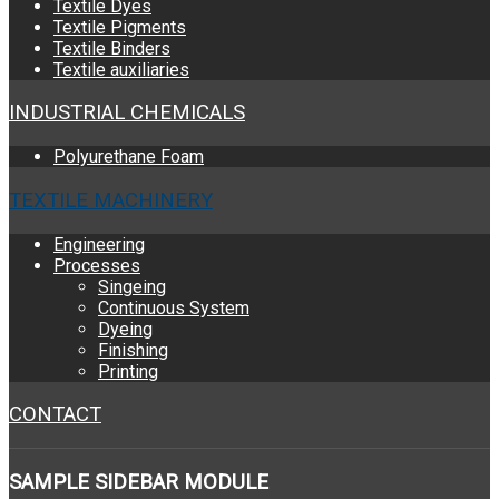
Textile Dyes
Textile Pigments
Textile Binders
Textile auxiliaries
INDUSTRIAL CHEMICALS
Polyurethane Foam
TEXTILE MACHINERY
Engineering
Processes
Singeing
Continuous System
Dyeing
Finishing
Printing
CONTACT
SAMPLE
SIDEBAR MODULE