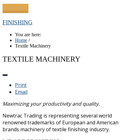
FINISHING
You are here:
Home
/
Textile Machinery
TEXTILE MACHINERY
Print
Email
Maximizing your productivity and quality.
Newtrac Trading is representing several world
renowned trademarks of European and American
brands machinery of textile finishing industry.