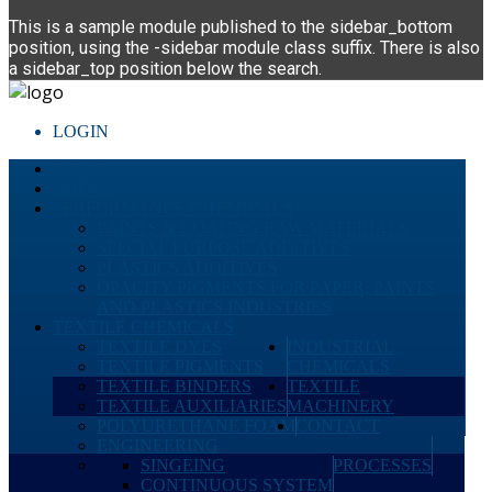
This is a sample module published to the sidebar_bottom
position, using the -sidebar module class suffix. There is also
a sidebar_top position below the search.
LOGIN
HOME
ABOUT
PERFORMANCE CHEMICALS
PAINTS & COATING RAW MATERIALS
SPECIAL PURPOSE ADDITIVES
PLASTICS ADDITIVES
OPACITY PIGMENTS FOR PAPER, PAINTS
AND PLASTICS INDUSTRIES
TEXTILE CHEMICALS
TEXTILE DYES
INDUSTRIAL
TEXTILE PIGMENTS
CHEMICALS
TEXTILE BINDERS
TEXTILE
TEXTILE AUXILIARIES
MACHINERY
POLYURETHANE FOAM
CONTACT
ENGINEERING
SINGEING
PROCESSES
CONTINUOUS SYSTEM