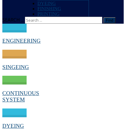
DYEING
FINISHING
PRINTING
SEARCH ...
Find
ENGINEERING
SINGEING
CONTINUOUS
SYSTEM
DYEING