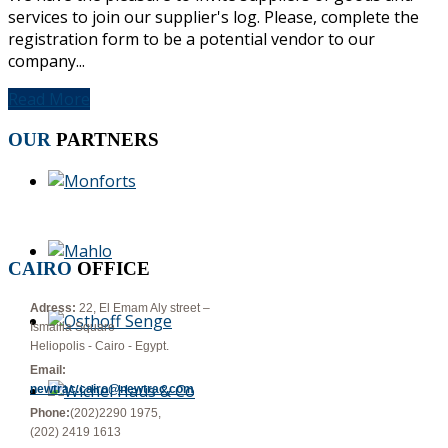
services to join our supplier's log. Please, complete the
registration form to be a potential vendor to our
company...
Read More
OUR
PARTNERS
CAIRO
OFFICE
Adress:
22, El Emam Aly street –
Ismailia Square
Heliopolis - Cairo - Egypt.
Email:
newtrac.cairo@newtrac.com
Phone:
(202)2290 1975,
(202) 2419 1613