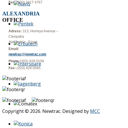
Fax:
(202) 2417 4767
ALEXANDRIA
OFFICE
Adress:
313, Horreya Avenue –
Cleopatra
Alexandria - Egypt.
Email:
newtrac@newtrac.com
Phone:
(203) 428 0109
Fax:
(203) 428 0585
Copyright © 2026. Newtrac. Designed by
MCC