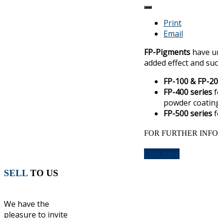
Print
Email
FP-Pigments
have un
added effect and suc
FP-100 & FP-20
FP-400 series
f
powder coating
FP-500 series
f
FOR FURTHER INFO
Click here
SELL
TO US
We have the
pleasure to invite