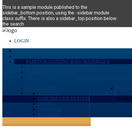
This is a sample module published to the
sidebar_bottom position, using the -sidebar module
class suffix. There is also a sidebar_top position below
the search.
LOGIN
HOME
ABOUT
PAINTS & COATING RAW MATERIALS
SPECIAL PURPOSE ADDITIVES
PLASTICS ADDITIVES
OPACITY PIGMENTS FOR PAPER, PAINTS AND 
ENGINEERING
CONTA
SINGEING
PROCESSES
SEARCH 
CONTINUOUS SYSTEM
DYEING
FINISHING
PRINTING