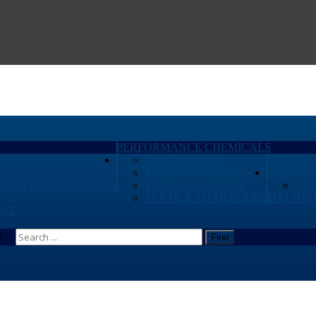
PERFORMANCE CHEMICALS
TEXTILE DYES
TEXTILE
TEXTILE PIGMENTS
INDUSTR
PLASTICS INDUSTRIES
TEXTILE BINDERS
PO
TEXTILE AUXILIARIES
MACHIN
CT
...
Find