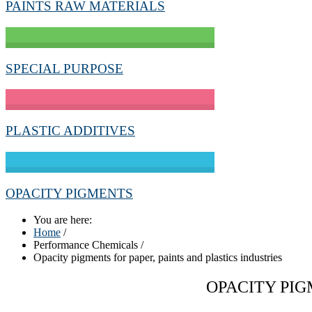
PAINTS RAW MATERIALS
SPECIAL PURPOSE
PLASTIC ADDITIVES
OPACITY PIGMENTS
You are here:
Home
/
Performance Chemicals
/
Opacity pigments for paper, paints and plastics industries
OPACITY PIG