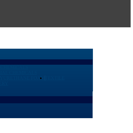
 CHEMICALS
IAL CHEMICALS
LYURETHANE FOAM
TEXTILE
ERY