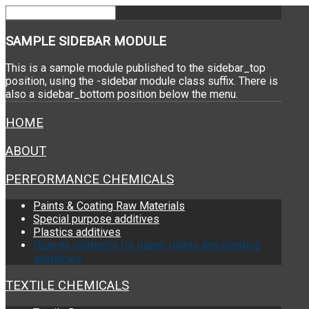
SAMPLE
SIDEBAR MODULE
This is a sample module published to the sidebar_top
position, using the -sidebar module class suffix. There is
also a sidebar_bottom position below the menu.
HOME
ABOUT
PERFORMANCE CHEMICALS
Paints & Coating Raw Materials
Special purpose additives
Plastics additives
Opacity pigments for paper, paints and plastics
industries
TEXTILE CHEMICALS