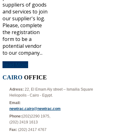
suppliers of goods
and services to join
our supplier's log.
Please, complete
the registration
form to be a
potential vendor
to our company...
Read More
CAIRO
OFFICE
Adress:
22, El Emam Aly street – Ismailia Square
Heliopolis - Cairo - Egypt.
Email:
newtrac.cairo@newtrac.com
Phone:
(202)2290 1975,
(202) 2419 1613
Fax:
(202) 2417 4767