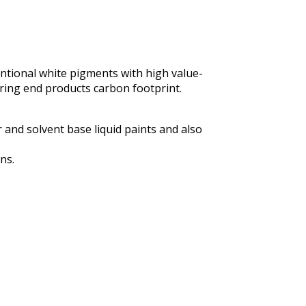
entional white pigments with high value-
ering end products carbon footprint.
r and solvent base liquid paints and also
ns.