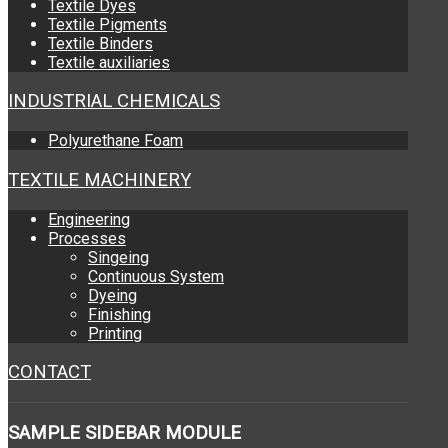
Textile Dyes
Textile Pigments
Textile Binders
Textile auxiliaries
INDUSTRIAL CHEMICALS
Polyurethane Foam
TEXTILE MACHINERY
Engineering
Processes
Singeing
Continuous System
Dyeing
Finishing
Printing
CONTACT
SAMPLE
SIDEBAR MODULE