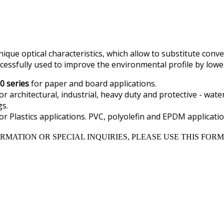
ique optical characteristics, which allow to substitute conv
cessfully used to improve the environmental profile by low
0 series
for paper and board applications.
or architectural, industrial, heavy duty and protective - wate
s.
or Plastics applications. PVC, polyolefin and EPDM applicatio
RMATION OR SPECIAL INQUIRIES, PLEASE USE THIS FORM