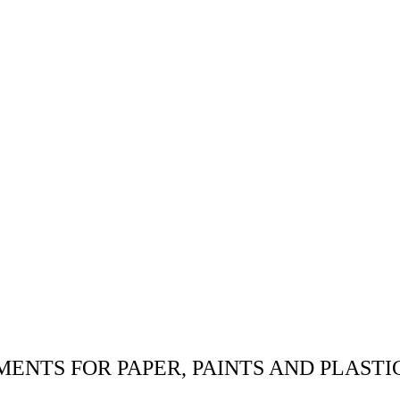
MENTS FOR PAPER, PAINTS AND PLASTI