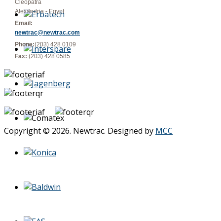
Cleopatra
Alexandria - Egypt.
Email:
newtrac@newtrac.com
Phone:
(203) 428 0109
Fax:
(203) 428 0585
Copyright © 2026. Newtrac. Designed by
MCC