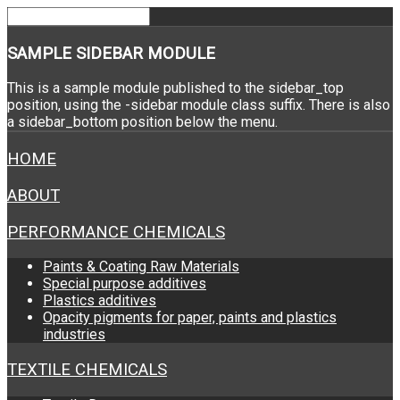
SAMPLE
SIDEBAR MODULE
This is a sample module published to the sidebar_top
position, using the -sidebar module class suffix. There is also
a sidebar_bottom position below the menu.
HOME
ABOUT
PERFORMANCE CHEMICALS
Paints & Coating Raw Materials
Special purpose additives
Plastics additives
Opacity pigments for paper, paints and plastics
industries
TEXTILE CHEMICALS