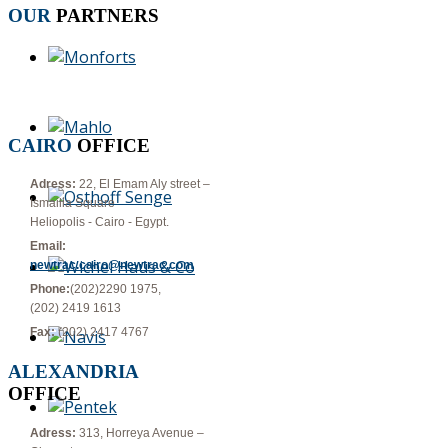
OUR
PARTNERS
CAIRO
OFFICE
Adress:
22, El Emam Aly street –
Ismailia Square
Heliopolis - Cairo - Egypt.
Email:
newtrac.cairo@newtrac.com
Phone:
(202)2290 1975,
(202) 2419 1613
Fax:
(202) 2417 4767
ALEXANDRIA
OFFICE
Adress:
313, Horreya Avenue –