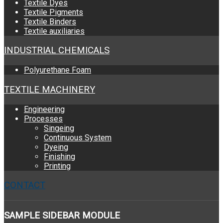
Textile Dyes
Textile Pigments
Textile Binders
Textile auxiliaries
INDUSTRIAL CHEMICALS
Polyurethane Foam
TEXTILE MACHINERY
Engineering
Processes
Singeing
Continuous System
Dyeing
Finishing
Printing
CONTACT
SAMPLE
SIDEBAR MODULE