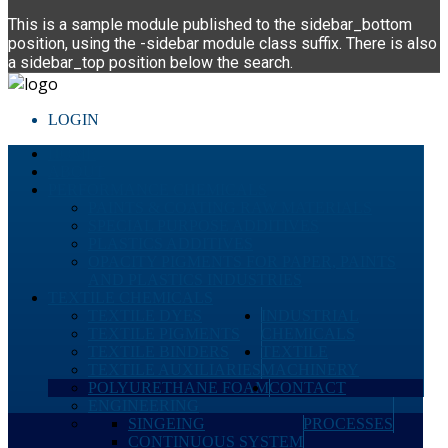
This is a sample module published to the sidebar_bottom
position, using the -sidebar module class suffix. There is also
a sidebar_top position below the search.
LOGIN
HOME
ABOUT
PERFORMANCE CHEMICALS
PAINTS & COATING RAW MATERIALS
SPECIAL PURPOSE ADDITIVES
PLASTICS ADDITIVES
OPACITY PIGMENTS FOR PAPER, PAINTS
AND PLASTICS INDUSTRIES
TEXTILE CHEMICALS
TEXTILE DYES
INDUSTRIAL
TEXTILE PIGMENTS
CHEMICALS
TEXTILE BINDERS
TEXTILE
TEXTILE AUXILIARIES
MACHINERY
POLYURETHANE FOAM
CONTACT
ENGINEERING
SINGEING
PROCESSES
CONTINUOUS SYSTEM