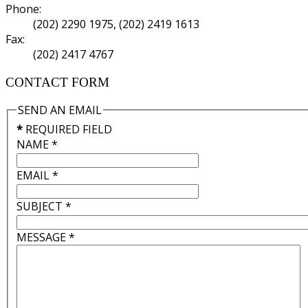
Phone:
(202) 2290 1975, (202) 2419 1613
Fax:
(202) 2417 4767
CONTACT FORM
SEND AN EMAIL
*
REQUIRED FIELD
NAME
*
EMAIL
*
SUBJECT
*
MESSAGE
*