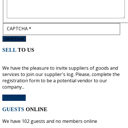
CAPTCHA
*
Send Email
SELL
TO US
We have the pleasure to invite suppliers of goods and
services to join our supplier's log. Please, complete the
registration form to be a potential vendor to our
company...
Read More
GUESTS
ONLINE
We have 102 guests and no members online