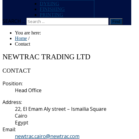
DYEING
FINISHING
PRINTING
SEARCH ...
Find
You are here:
Home
/
Contact
NEWTRAC TRADING LTD
CONTACT
Position:
Head Office
Address:
22, El Emam Aly street – Ismailia Square
Cairo
Egypt
Email:
newtrac.cairo@newtrac.com