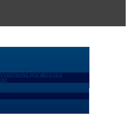
 CHEMICALS
IAL CHEMICALS
LYURETHANE FOAM
TEXTILE
ERY