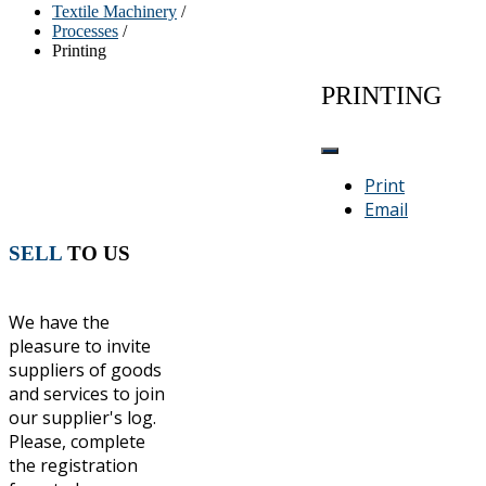
Textile Machinery
/
Processes
/
Printing
PRINTING
Print
Email
SELL
TO US
We have the
pleasure to invite
suppliers of goods
and services to join
our supplier's log.
Please, complete
the registration