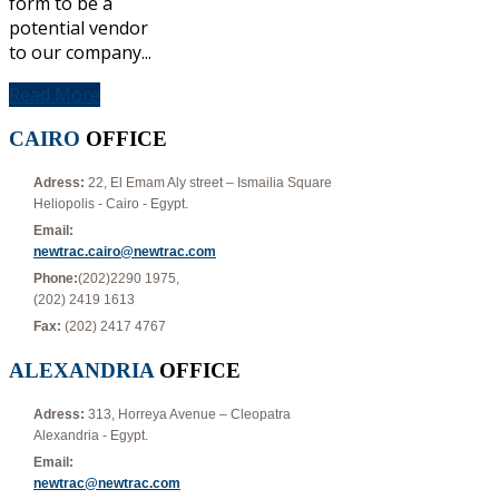
form to be a
potential vendor
to our company...
Read More
CAIRO
OFFICE
Adress:
22, El Emam Aly street – Ismailia Square
Heliopolis - Cairo - Egypt.
Email:
newtrac.cairo@newtrac.com
Phone:
(202)2290 1975,
(202) 2419 1613
Fax:
(202) 2417 4767
ALEXANDRIA
OFFICE
Adress:
313, Horreya Avenue – Cleopatra
Alexandria - Egypt.
Email:
newtrac@newtrac.com