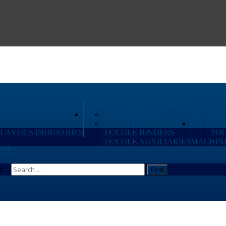
PERFORMANCE CHEMICALS
TEXTILE DYES
TEXTILE
TEXTILE PIGMENTS
INDUSTR
PLASTICS INDUSTRIES
TEXTILE BINDERS
PO
TEXTILE AUXILIARIES
MACHIN
CT
...
Find