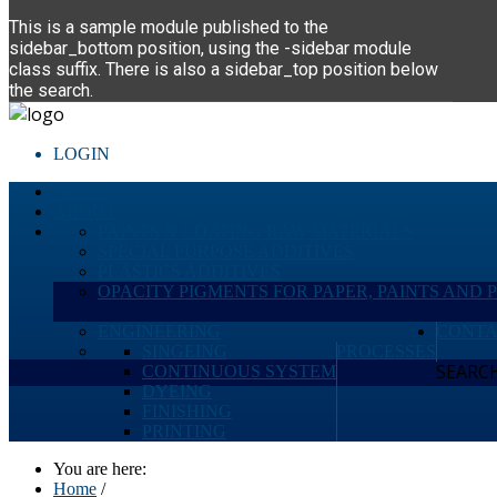
This is a sample module published to the
sidebar_bottom position, using the -sidebar module
class suffix. There is also a sidebar_top position below
the search.
LOGIN
HOME
ABOUT
PAINTS & COATING RAW MATERIALS
SPECIAL PURPOSE ADDITIVES
PLASTICS ADDITIVES
OPACITY PIGMENTS FOR PAPER, PAINTS AND 
ENGINEERING
CONTA
SINGEING
PROCESSES
SEARCH 
CONTINUOUS SYSTEM
DYEING
FINISHING
PRINTING
You are here:
Home
/