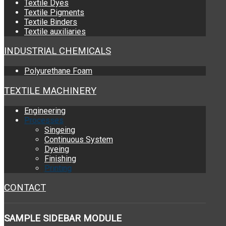
Textile Dyes
Textile Pigments
Textile Binders
Textile auxiliaries
INDUSTRIAL CHEMICALS
Polyurethane Foam
TEXTILE MACHINERY
Engineering
Processes
Singeing
Continuous System
Dyeing
Finishing
Printing
CONTACT
SAMPLE
SIDEBAR MODULE