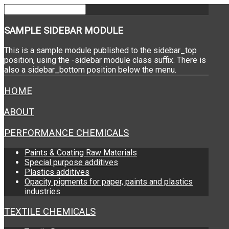
SAMPLE
SIDEBAR MODULE
This is a sample module published to the sidebar_top
position, using the -sidebar module class suffix. There is
also a sidebar_bottom position below the menu.
HOME
ABOUT
PERFORMANCE CHEMICALS
Paints & Coating Raw Materials
Special purpose additives
Plastics additives
Opacity pigments for paper, paints and plastics
industries
TEXTILE CHEMICALS