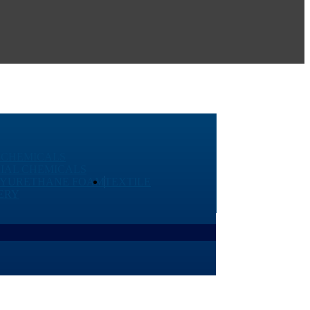
 CHEMICALS
IAL CHEMICALS
LYURETHANE FOAM
TEXTILE
ERY