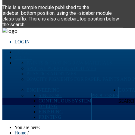
This is a sample module published to the
sidebar_bottom position, using the -sidebar module
class suffix. There is also a sidebar_top position below
the search.
LOGIN
HOME
ABOUT
PAINTS & COATING RAW MATERIALS
SPECIAL PURPOSE ADDITIVES
PLASTICS ADDITIVES
OPACITY PIGMENTS FOR PAPER, PAINTS AND 
ENGINEERING
CONTA
SINGEING
PROCESSES
SEARCH 
CONTINUOUS SYSTEM
DYEING
FINISHING
PRINTING
You are here:
Home
/