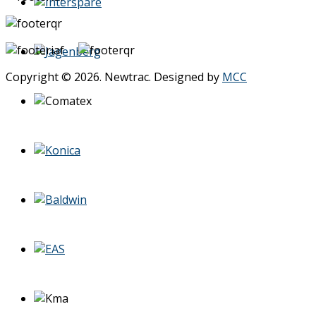
Copyright © 2026. Newtrac. Designed by
MCC