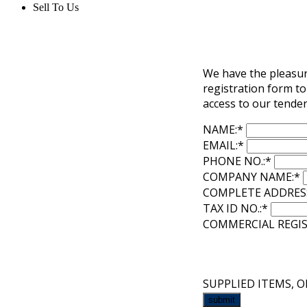
Sell To Us
We have the pleasure
registration form to
access to our tender
NAME:
*
EMAIL:
*
PHONE NO.:
*
COMPANY NAME:
*
COMPLETE ADDRES
TAX ID NO.:
*
COMMERCIAL REGIS
SUPPLIED ITEMS, O
submit