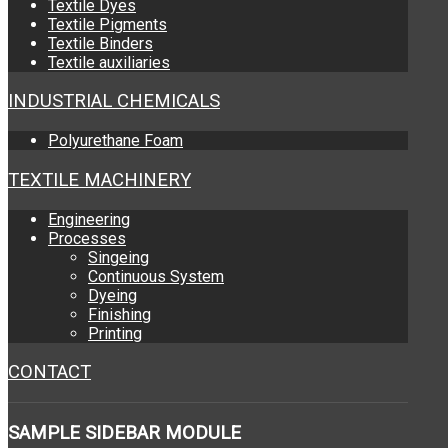
Textile Dyes
Textile Pigments
Textile Binders
Textile auxiliaries
INDUSTRIAL CHEMICALS
Polyurethane Foam
TEXTILE MACHINERY
Engineering
Processes
Singeing
Continuous System
Dyeing
Finishing
Printing
CONTACT
SAMPLE
SIDEBAR MODULE