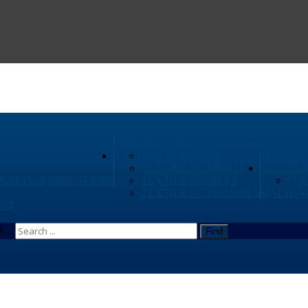
PERFORMANCE CHEMICALS
TEXTILE DYES
TEXTILE
TEXTILE PIGMENTS
INDUSTR
PLASTICS INDUSTRIES
TEXTILE BINDERS
PO
TEXTILE AUXILIARIES
MACHIN
CT
...
Find