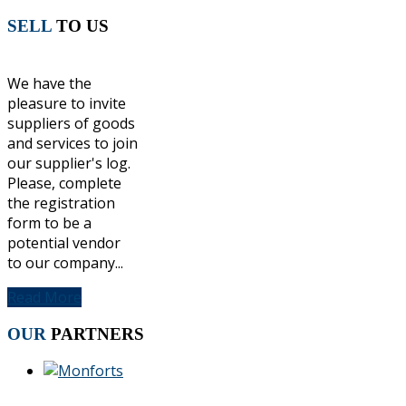
SELL
TO US
We have the
pleasure to invite
suppliers of goods
and services to join
our supplier's log.
Please, complete
the registration
form to be a
potential vendor
to our company...
Read More
OUR
PARTNERS