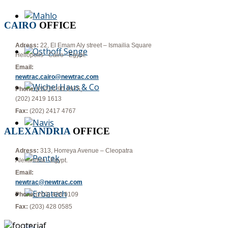
CAIRO
OFFICE
Adress:
22, El Emam Aly street – Ismailia Square
Heliopolis - Cairo - Egypt.
Email:
newtrac.cairo@newtrac.com
Phone:
(202)2290 1975,
(202) 2419 1613
Fax:
(202) 2417 4767
ALEXANDRIA
OFFICE
Adress:
313, Horreya Avenue – Cleopatra
Alexandria - Egypt.
Email:
newtrac@newtrac.com
Phone:
(203) 428 0109
Fax:
(203) 428 0585