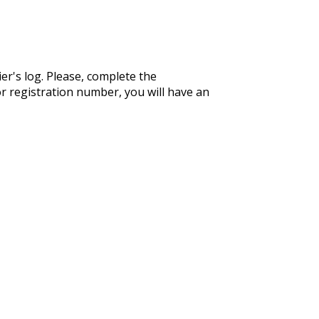
er's log. Please, complete the
r registration number, you will have an