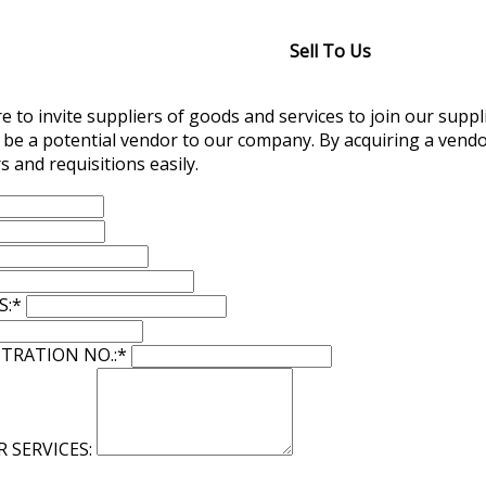
Sell To Us
 to invite suppliers of goods and services to join our suppli
 be a potential vendor to our company. By acquiring a vendo
s and requisitions easily.
S:
*
TRATION NO.:
*
R SERVICES: