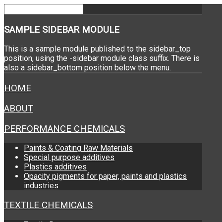
SAMPLE
SIDEBAR MODULE
This is a sample module published to the sidebar_top
position, using the -sidebar module class suffix. There is
also a sidebar_bottom position below the menu.
HOME
ABOUT
PERFORMANCE CHEMICALS
Paints & Coating Raw Materials
Special purpose additives
Plastics additives
Opacity pigments for paper, paints and plastics
industries
TEXTILE CHEMICALS