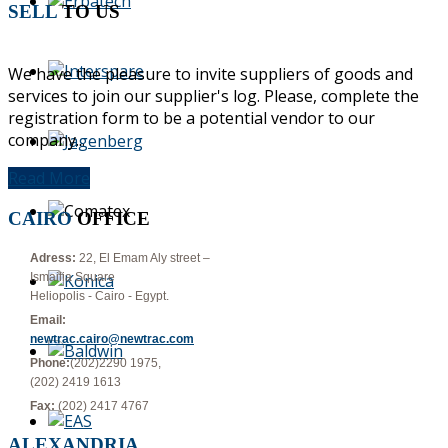
SELL
TO US
We have the pleasure to invite suppliers of goods and
services to join our supplier's log. Please, complete the
registration form to be a potential vendor to our
company...
Read More
CAIRO
OFFICE
Adress:
22, El Emam Aly street –
Ismailia Square
Heliopolis - Cairo - Egypt.
Email:
newtrac.cairo@newtrac.com
Phone:
(202)2290 1975,
(202) 2419 1613
Fax:
(202) 2417 4767
ALEXANDRIA