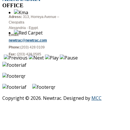
OFFICE
Adress:
313, Horreya Avenue –
Cleopatra
Alexandria - Egypt.
Email:
newtrac@newtrac.com
Phone:
(203) 428 0109
Fax:
(203) 428 0585
Copyright © 2026. Newtrac. Designed by
MCC