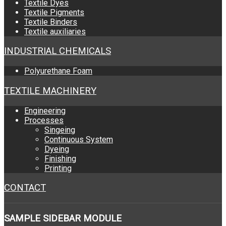
Textile Dyes
Textile Pigments
Textile Binders
Textile auxiliaries
INDUSTRIAL CHEMICALS
Polyurethane Foam
TEXTILE MACHINERY
Engineering
Processes
Singeing
Continuous System
Dyeing
Finishing
Printing
CONTACT
SAMPLE
SIDEBAR MODULE