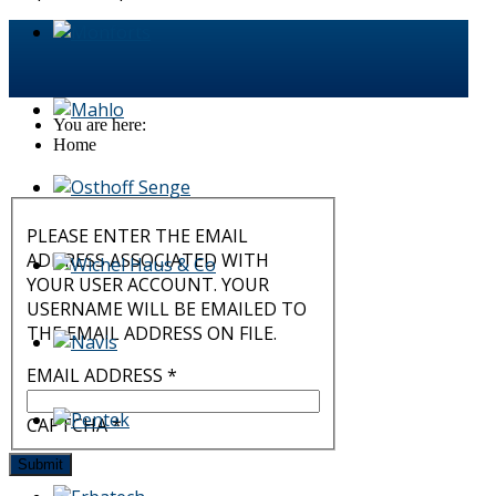
You are here:
Home
PLEASE ENTER THE EMAIL
ADDRESS ASSOCIATED WITH
YOUR USER ACCOUNT. YOUR
USERNAME WILL BE EMAILED TO
THE EMAIL ADDRESS ON FILE.
EMAIL ADDRESS
*
CAPTCHA
*
Submit