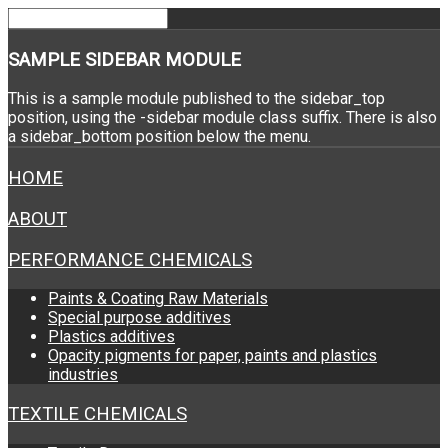
SAMPLE
SIDEBAR MODULE
This is a sample module published to the sidebar_top
position, using the -sidebar module class suffix. There is also
a sidebar_bottom position below the menu.
HOME
ABOUT
PERFORMANCE CHEMICALS
Paints & Coating Raw Materials
Special purpose additives
Plastics additives
Opacity pigments for paper, paints and plastics
industries
TEXTILE CHEMICALS