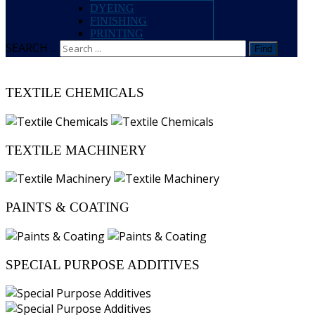
DYEING
FINISHING
PRINTING
SEARCH ...
Find
TEXTILE CHEMICALS
TEXTILE MACHINERY
PAINTS & COATING
SPECIAL PURPOSE ADDITIVES