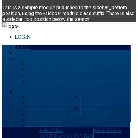
This is a sample module published to the sidebar_bottom
position, using the -sidebar module class suffix. There is also
a sidebar_top position below the search.
LOGIN
HOME
ABOUT
PERFORMANCE CHEMICALS
PAINTS & COATING RAW MATERIALS
SPECIAL PURPOSE ADDITIVES
PLASTICS ADDITIVES
OPACITY PIGMENTS FOR PAPER, PAINTS
AND PLASTICS INDUSTRIES
TEXTILE CHEMICALS
TEXTILE DYES
INDUSTRIAL
TEXTILE PIGMENTS
CHEMICALS
TEXTILE BINDERS
TEXTILE
TEXTILE AUXILIARIES
MACHINERY
POLYURETHANE FOAM
CONTACT
ENGINEERING
SINGEING
PROCESSES
CONTINUOUS SYSTEM